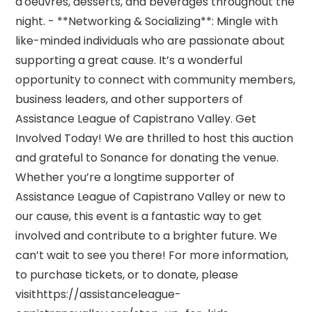
d'oeuvres, desserts, and beverages throughout the
night. - **Networking & Socializing**: Mingle with
like-minded individuals who are passionate about
supporting a great cause. It’s a wonderful
opportunity to connect with community members,
business leaders, and other supporters of
Assistance League of Capistrano Valley. Get
Involved Today! We are thrilled to host this auction
and grateful to Sonance for donating the venue.
Whether you’re a longtime supporter of
Assistance League of Capistrano Valley or new to
our cause, this event is a fantastic way to get
involved and contribute to a brighter future. We
can’t wait to see you there! For more information,
to purchase tickets, or to donate, please
visithttps://assistanceleague-