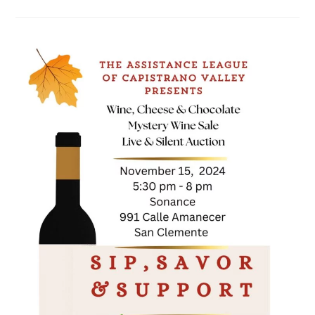
UP
FOR
KIDS
WALKATHON
&
CAR
SHOW
FUNDRAISER