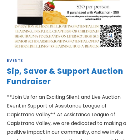
EVENTS
Sip, Savor & Support Auction
Fundraiser
**Join Us for an Exciting Silent and Live Auction
Event in Support of Assistance League of
Capistrano Valley** At Assistance League of
Capistrano Valley, we are dedicated to making a
positive impact in our community, and we invite