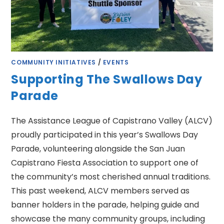
COMMUNITY INITIATIVES
/
EVENTS
Supporting The Swallows Day
Parade
The Assistance League of Capistrano Valley (ALCV)
proudly participated in this year’s Swallows Day
Parade, volunteering alongside the San Juan
Capistrano Fiesta Association to support one of
the community’s most cherished annual traditions.
This past weekend, ALCV members served as
banner holders in the parade, helping guide and
showcase the many community groups, including