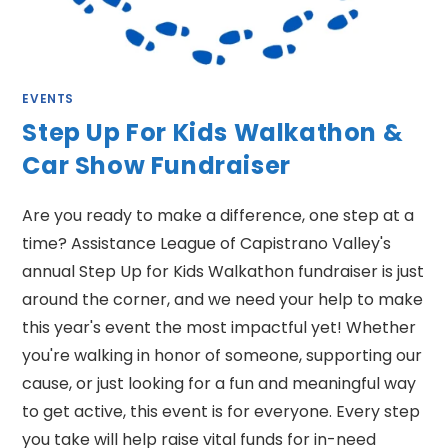
EVENTS
Step Up For Kids Walkathon &
Car Show Fundraiser
Are you ready to make a difference, one step at a
time? Assistance League of Capistrano Valley's
annual Step Up for Kids Walkathon fundraiser is just
around the corner, and we need your help to make
this year's event the most impactful yet! Whether
you're walking in honor of someone, supporting our
cause, or just looking for a fun and meaningful way
to get active, this event is for everyone. Every step
you take will help raise vital funds for in-need