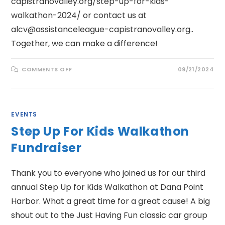
capistranovalley.org/step-up-for-kids-
walkathon-2024/ or contact us at
alcv@assistanceleague-capistranovalley.org..
Together, we can make a difference!
ON
COMMENTS OFF
09/21/2024
SIP,
SAVOR
&
SUPPORT
AUCTION
FUNDRAISER
EVENTS
Step Up For Kids Walkathon
Fundraiser
Thank you to everyone who joined us for our third
annual Step Up for Kids Walkathon at Dana Point
Harbor. What a great time for a great cause! A big
shout out to the Just Having Fun classic car group