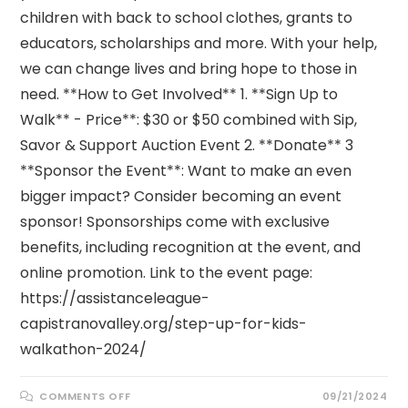
children with back to school clothes, grants to
educators, scholarships and more. With your help,
we can change lives and bring hope to those in
need. **How to Get Involved** 1. **Sign Up to
Walk** - Price**: $30 or $50 combined with Sip,
Savor & Support Auction Event 2. **Donate** 3
**Sponsor the Event**: Want to make an even
bigger impact? Consider becoming an event
sponsor! Sponsorships come with exclusive
benefits, including recognition at the event, and
online promotion. Link to the event page:
https://assistanceleague-
capistranovalley.org/step-up-for-kids-
walkathon-2024/
ON
COMMENTS OFF
09/21/2024
STEP