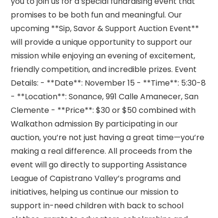
you to join us for a special fundraising event that
promises to be both fun and meaningful. Our
upcoming **Sip, Savor & Support Auction Event**
will provide a unique opportunity to support our
mission while enjoying an evening of excitement,
friendly competition, and incredible prizes. Event
Details: - **Date**: November 15 - **Time**: 5:30-8
- **Location**: Sonance, 991 Calle Amanecer, San
Clemente - **Price**: $30 or $50 combined with
Walkathon admission By participating in our
auction, you’re not just having a great time—you’re
making a real difference. All proceeds from the
event will go directly to supporting Assistance
League of Capistrano Valley’s programs and
initiatives, helping us continue our mission to
support in-need children with back to school