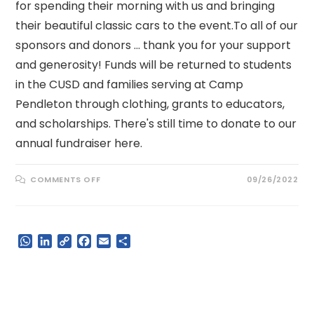
for spending their morning with us and bringing
their beautiful classic cars to the event.To all of our
sponsors and donors ... thank you for your support
and generosity! Funds will be returned to students
in the CUSD and families serving at Camp
Pendleton through clothing, grants to educators,
and scholarships. There's still time to donate to our
annual fundraiser here.
ON
COMMENTS OFF
09/26/2022
STEP
UP
FOR
KIDS
WALKATHON
FUNDRAISER
W
L
C
F
E
S
h
i
o
a
m
h
a
n
p
c
a
a
t
k
y
e
i
r
s
e
L
b
l
e
A
d
i
o