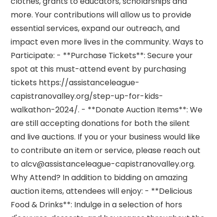
clothes, grants to educators, scholarships and
more. Your contributions will allow us to provide
essential services, expand our outreach, and
impact even more lives in the community. Ways to
Participate: - **Purchase Tickets**: Secure your
spot at this must-attend event by purchasing
tickets https://assistanceleague-
capistranovalley.org/step-up-for-kids-
walkathon-2024/. - **Donate Auction Items**: We
are still accepting donations for both the silent
and live auctions. If you or your business would like
to contribute an item or service, please reach out
to alcv@assistanceleague-capistranovalley.org.
Why Attend? In addition to bidding on amazing
auction items, attendees will enjoy: - **Delicious
Food & Drinks**: Indulge in a selection of hors