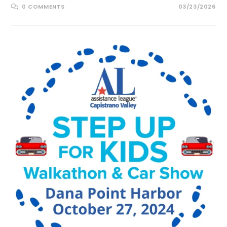
0 COMMENTS
03/23/2026