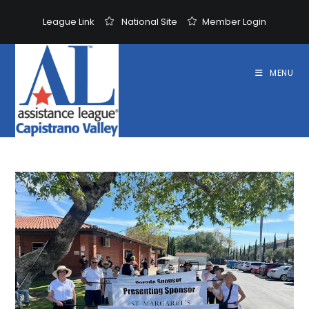
Skip
League Link
National Site
Member Login
to
content
MENU