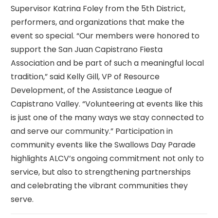
Supervisor Katrina Foley from the 5th District,
performers, and organizations that make the
event so special. “Our members were honored to
support the San Juan Capistrano Fiesta
Association and be part of such a meaningful local
tradition,” said Kelly Gill, VP of Resource
Development, of the Assistance League of
Capistrano Valley. “Volunteering at events like this
is just one of the many ways we stay connected to
and serve our community.” Participation in
community events like the Swallows Day Parade
highlights ALCV’s ongoing commitment not only to
service, but also to strengthening partnerships
and celebrating the vibrant communities they
serve.