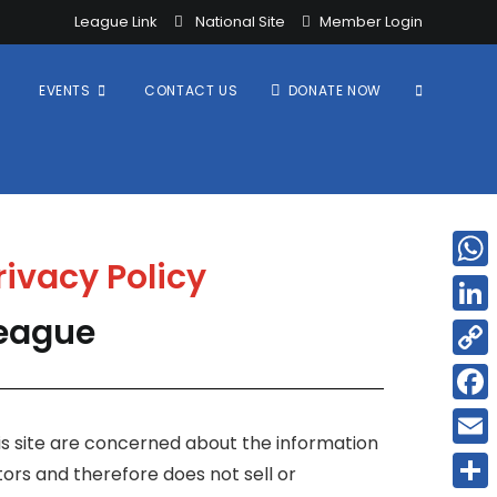
League Link
National Site
Member Login
EVENTS
CONTACT US
DONATE NOW
rivacy Policy
W
h
League
L
a
i
C
t
n
o
F
s
k
this site are concerned about the information
p
a
A
E
e
tors and therefore does not sell or
y
c
p
m