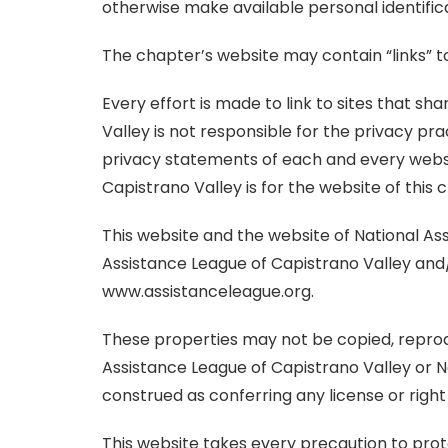
otherwise make available personal identific
The chapter’s website may contain “links” to 
Every effort is made to link to sites that 
Valley is not responsible for the privacy pr
privacy statements of each and every websit
Capistrano Valley is for the website of this 
This website and the website of National As
Assistance League of Capistrano Valley and
www.assistanceleague.org.
These properties may not be copied, reprodu
Assistance League of Capistrano Valley or N
construed as conferring any license or right
This website takes every precaution to prot