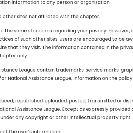
ation information to any person or organization.
other sites not affiliated with the chapter.
share the same standards regarding your privacy. However,
actices of such other sites, users are encouraged to be awa
e that they visit. The information contained in the priv
chapter only.
sistance League contain trademarks, service marks, graph
/or National Assistance League. Information on the poli
ced, republished, uploaded, posted, transmitted or distr
ational Assistance League. Except as expressly provided 
 under any copyright or other intellectual property right.
ect the user’s information.