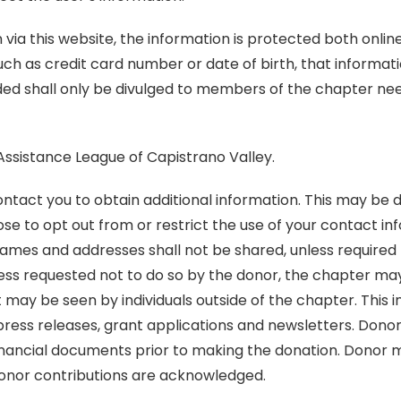
via this website, the information is protected both onlin
such as credit card number or date of birth, that informa
ed shall only be divulged to members of the chapter need
 Assistance League of Capistrano Valley.
act you to obtain additional information. This may be d
se to opt out from or restrict the use of your contact i
es and addresses shall not be shared, unless required by
nless requested not to do so by the donor, the chapter ma
t may be seen by individuals outside of the chapter. Thi
s, press releases, grant applications and newsletters. Do
financial documents prior to making the donation. Donor m
donor contributions are acknowledged.