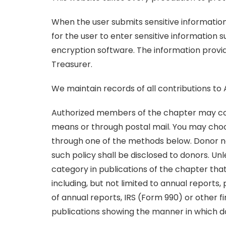
When the user submits sensitive information 
for the user to enter sensitive information 
encryption software. The information provid
Treasurer.
We maintain records of all contributions to
Authorized members of the chapter may cont
means or through postal mail. You may choo
through one of the methods below. Donor nam
such policy shall be disclosed to donors. U
category in publications of the chapter tha
including, but not limited to annual report
of annual reports, IRS (Form 990) or other 
publications showing the manner in which 