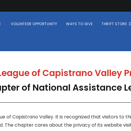
VOLUNTEER OPPORTUNITY
WAYS TO GIVE
THRIFT STORE
eague of Capistrano Valley P
pter of National Assistance 
e of Capistrano Valley. It is recognized that visitors to 
. The chapter cares about the privacy of its website visi