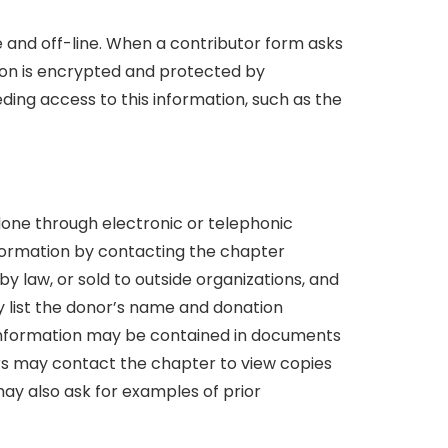
e and off-line. When a contributor form asks
tion is encrypted and protected by
ing access to this information, such as the
one through electronic or telephonic
nformation by contacting the chapter
 law, or sold to outside organizations, and
y list the donor’s name and donation
s information may be contained in documents
nors may contact the chapter to view copies
ay also ask for examples of prior