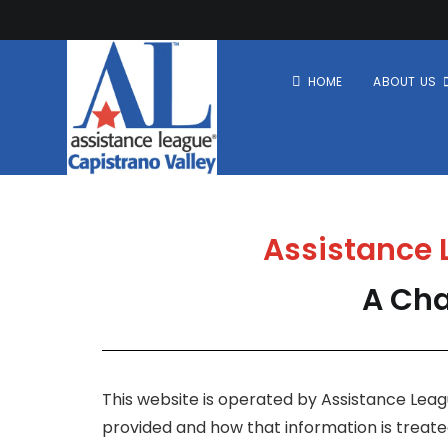
HOME
ABOUT US
Assistance L
A Cha
This website is operated by Assistance Leagu
provided and how that information is treated