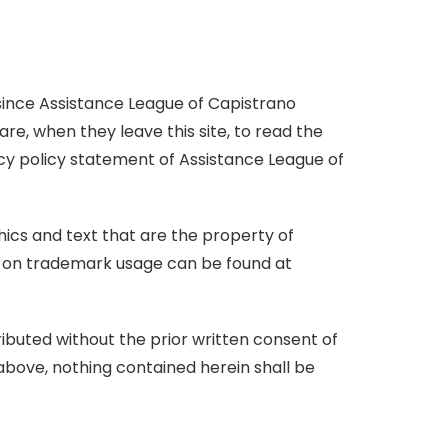
d
S
L
e
p
a
I
h
i
b
i
n
a
n
o
l
 since Assistance League of Capistrano
r
k
o
re, when they leave this site, to read the
e
k
acy policy statement of Assistance League of
ics and text that are the property of
cy on trademark usage can be found at
ibuted without the prior written consent of
above, nothing contained herein shall be