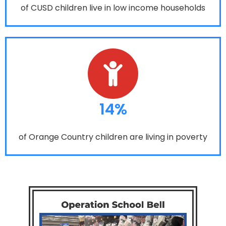
of CUSD children live in low income households
14%
of Orange Country children are living in poverty