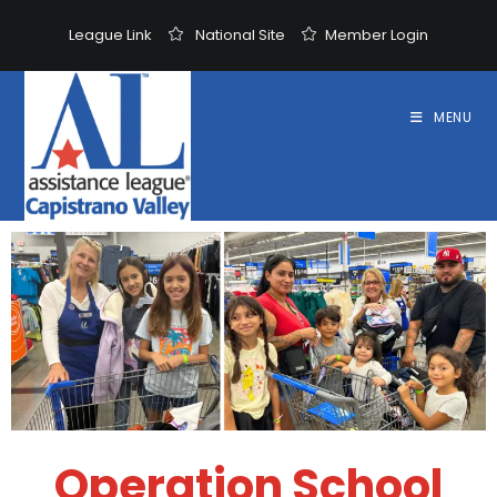
League Link
National Site
Member Login
MENU
Operation School