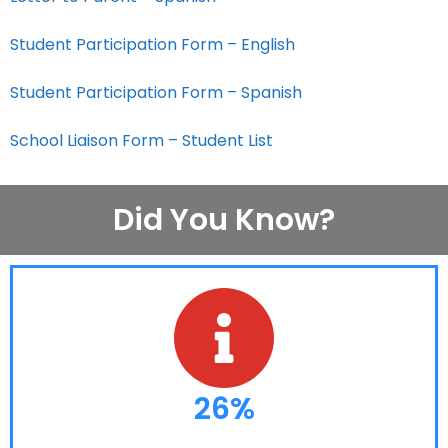
Student Participation Form – English
Student Participation Form – Spanish
School Liaison Form – Student List
Did You Know?
26%