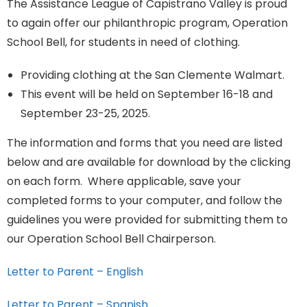
The Assistance League of Capistrano Valley is proud
to again offer our philanthropic program, Operation
School Bell, for students in need of clothing.
Providing clothing at the San Clemente Walmart.
This event will be held on September 16-18 and
September 23-25, 2025.
The information and forms that you need are listed
below and are available for download by the clicking
on each form. Where applicable, save your
completed forms to your computer, and follow the
guidelines you were provided for submitting them to
our Operation School Bell Chairperson.
Letter to Parent – English
Letter to Parent – Spanish