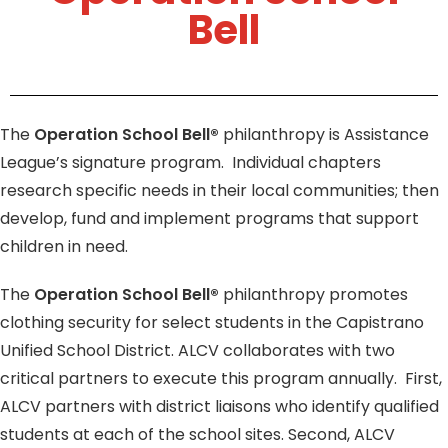
Bell
The
Operation School Bell®
philanthropy is Assistance
League’s signature program. Individual chapters
research specific needs in their local communities; then
develop, fund and implement programs that support
children in need.
The
Operation School Bell®
philanthropy promotes
clothing security for select students in the Capistrano
Unified School District. ALCV collaborates with two
critical partners to execute this program annually.
First,
ALCV partners with district liaisons who identify qualified
students at each of the school sites. Second, ALCV