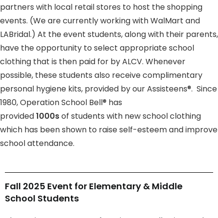
partners with local retail stores to host the shopping
events. (We are currently working with WalMart and
LABridal.) At the event students, along with their parents,
have the opportunity to select appropriate school
clothing that is then paid for by ALCV. Whenever
possible, these students also receive complimentary
personal hygiene kits, provided by our Assisteens®. Since
1980, Operation School Bell® has
provided
1000s
of students with new school clothing
which has been shown to raise self-esteem and improve
school attendance.
Fall 2025 Event for Elementary & Middle
School Students